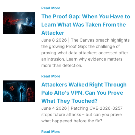
Read More
The Proof Gap: When You Have to
Learn What Was Taken From the
Attacker
June 8 2026 | The Canvas breach highlights
the growing Proof Gap: the challenge of
proving what data attackers accessed after
an intrusion. Learn why evidence matters
more than detection.
Read More
Attackers Walked Right Through
Palo Alto’s VPN. Can You Prove
What They Touched?
June 4 2026 | Patching CVE-2026-0257
stops future attacks – but can you prove
what happened before the fix?
Read More