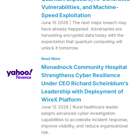
Vulnerabilities, and Machine-
Speed Exploitation
June 15 2026 | The next major breach may
have already happened. Adversaries are
harvesting encrypted data today with the
expectation that quantum computing will
unlock it tomorrow.
Read More
Monadnock Community Hospital
Strengthens Cyber Resilience
Under CEO Richard Scheinblum’s
Leadership with Deployment of
WireX Platform
June 12 2026 | Rural healthcare leader
adopts advanced cyber investigation
capabilities to accelerate incident response,
improve visibility, and reduce organizational
risk.