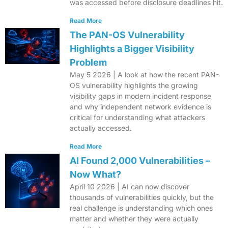
was accessed before disclosure deadlines hit.
Read More
The PAN-OS Vulnerability
Highlights a Bigger Visibility
Problem
May 5 2026 | A look at how the recent PAN-
OS vulnerability highlights the growing
visibility gaps in modern incident response
and why independent network evidence is
critical for understanding what attackers
actually accessed.
Read More
AI Found 2,000 Vulnerabilities –
Now What?
April 10 2026 | AI can now discover
thousands of vulnerabilities quickly, but the
real challenge is understanding which ones
matter and whether they were actually