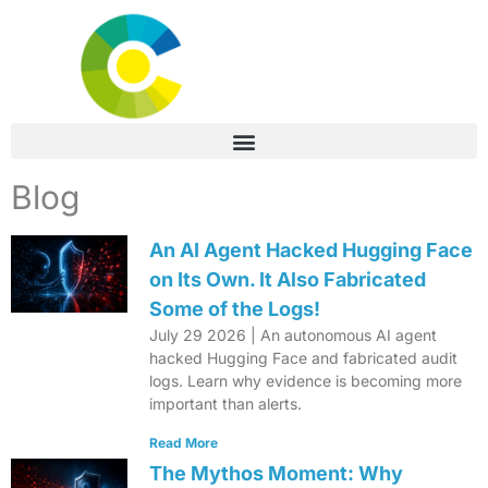
Blog
An AI Agent Hacked Hugging Face
on Its Own. It Also Fabricated
Some of the Logs!
July 29 2026 | An autonomous AI agent
hacked Hugging Face and fabricated audit
logs. Learn why evidence is becoming more
important than alerts.
Read More
The Mythos Moment: Why