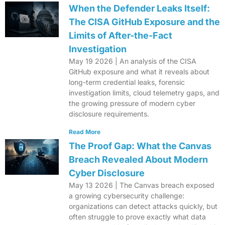
When the Defender Leaks Itself:
The CISA GitHub Exposure and the
Limits of After-the-Fact
Investigation
May 19 2026 | An analysis of the CISA
GitHub exposure and what it reveals about
long-term credential leaks, forensic
investigation limits, cloud telemetry gaps, and
the growing pressure of modern cyber
disclosure requirements.
Read More
The Proof Gap: What the Canvas
Breach Revealed About Modern
Cyber Disclosure
May 13 2026 | The Canvas breach exposed
a growing cybersecurity challenge:
organizations can detect attacks quickly, but
often struggle to prove exactly what data