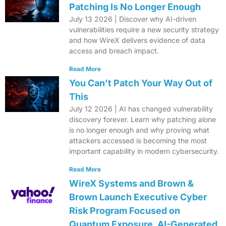
Patching Is No Longer Enough
July 13 2026 | Discover why AI-driven
vulnerabilities require a new security strategy
and how WireX delivers evidence of data
access and breach impact.
Read More
You Can’t Patch Your Way Out of
This
July 12 2026 | AI has changed vulnerability
discovery forever. Learn why patching alone
is no longer enough and why proving what
attackers accessed is becoming the most
important capability in modern cybersecurity.
Read More
WireX Systems and Brown &
Brown Launch Executive Cyber
Risk Program Focused on
Quantum Exposure, AI-Generated