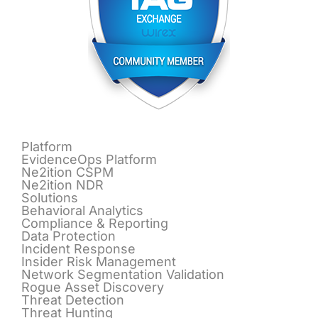
Platform
EvidenceOps Platform
Ne2ition CSPM
Ne2ition NDR
Solutions
Behavioral Analytics
Compliance & Reporting
Data Protection
Incident Response
Insider Risk Management
Network Segmentation Validation
Rogue Asset Discovery
Threat Detection
Threat Hunting