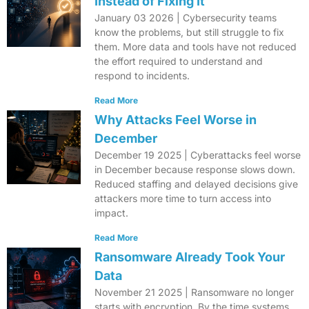
Instead of Fixing It
January 03 2026 | Cybersecurity teams
know the problems, but still struggle to fix
them. More data and tools have not reduced
the effort required to understand and
respond to incidents.
Read More
Why Attacks Feel Worse in
December
December 19 2025 | Cyberattacks feel worse
in December because response slows down.
Reduced staffing and delayed decisions give
attackers more time to turn access into
impact.
Read More
Ransomware Already Took Your
Data
November 21 2025 | Ransomware no longer
starts with encryption. By the time systems