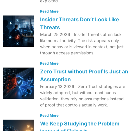
exploited.
Read More
Insider Threats Don’t Look Like
Threats
March 25 2026 | Insider threats often look
like normal activity. The risk appears only
when behavior is viewed in context, not just
through access permissions.
Read More
Zero Trust without Proof Is Just an
Assumption
February 13 2026 | Zero Trust strategies are
widely adopted, but without continuous
validation, they rely on assumptions instead
of proof that controls actually work.
Read More
We Keep Studying the Problem