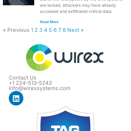
are locked, attackers may have already
accessed and exfiltrated critical data.
Read More
« Previous
1
2
3
4
5
6
7
8
Next »
Contact Us
+1 224-513-5242
info@wirexsystems.com