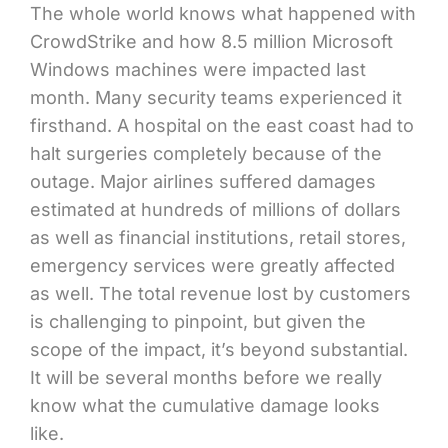
The whole world knows what happened with
CrowdStrike and how 8.5 million Microsoft
Windows machines were impacted last
month. Many security teams experienced it
firsthand. A hospital on the east coast had to
halt surgeries completely because of the
outage. Major airlines suffered damages
estimated at hundreds of millions of dollars
as well as financial institutions, retail stores,
emergency services were greatly affected
as well. The total revenue lost by customers
is challenging to pinpoint, but given the
scope of the impact, it’s beyond substantial.
It will be several months before we really
know what the cumulative damage looks
like.