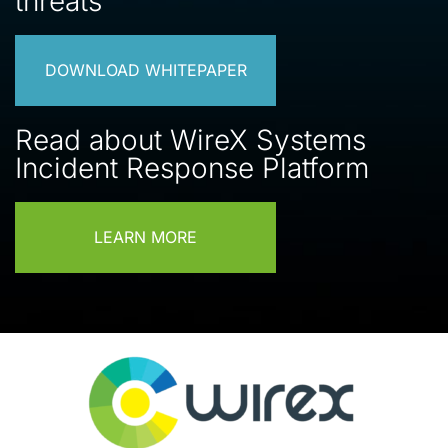
threats
DOWNLOAD WHITEPAPER
Read about WireX Systems
Incident Response Platform
LEARN MORE