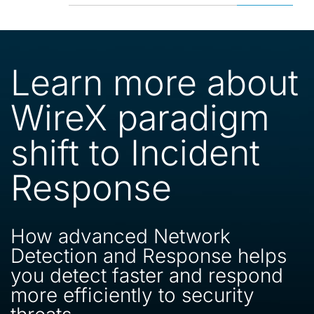
Learn more about
WireX paradigm
shift to Incident
Response
How advanced Network
Detection and Response helps
you detect faster and respond
more efficiently to security