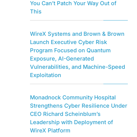
You Can’t Patch Your Way Out of
This
WireX Systems and Brown & Brown
Launch Executive Cyber Risk
Program Focused on Quantum
Exposure, AI-Generated
Vulnerabilities, and Machine-Speed
Exploitation
Monadnock Community Hospital
Strengthens Cyber Resilience Under
CEO Richard Scheinblum’s
Leadership with Deployment of
WireX Platform