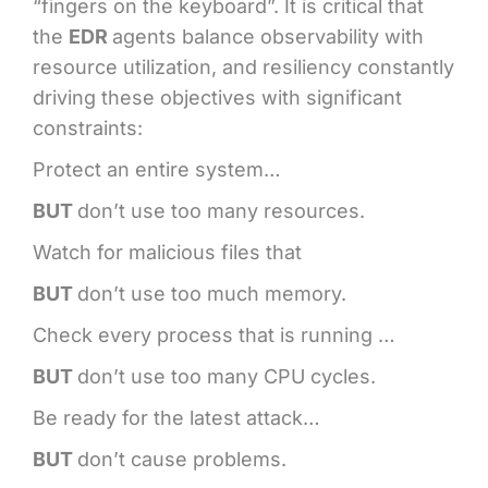
“fingers on the keyboard”. It is critical that
the
EDR
agents balance observability with
resource utilization, and resiliency constantly
driving these objectives with significant
constraints:
Protect an entire system…
BUT
don’t use too many resources.
Watch for malicious files that
BUT
don’t use too much memory.
Check every process that is running …
BUT
don’t use too many CPU cycles.
Be ready for the latest attack…
BUT
don’t cause problems.