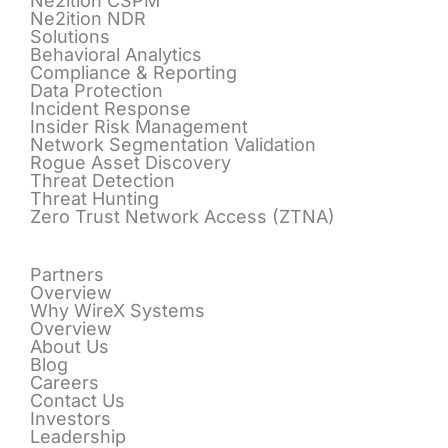
Ne2ition CSPM
Ne2ition NDR
Solutions
Behavioral Analytics
Compliance & Reporting
Data Protection
Incident Response
Insider Risk Management
Network Segmentation Validation
Rogue Asset Discovery
Threat Detection
Threat Hunting
Zero Trust Network Access (ZTNA)
Partners
Overview
Why WireX Systems
Overview
About Us
Blog
Careers
Contact Us
Investors
Leadership