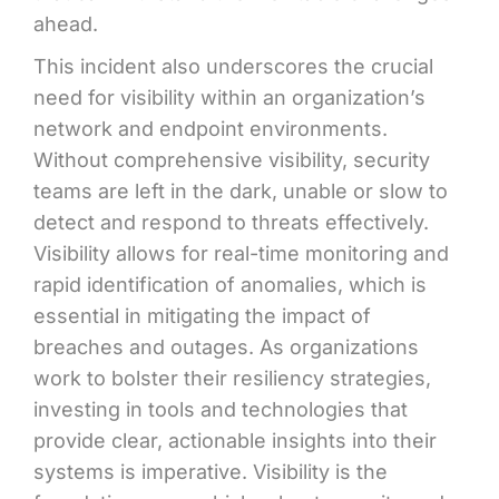
ahead.
This incident also underscores the crucial
need for visibility within an organization’s
network and endpoint environments.
Without comprehensive visibility, security
teams are left in the dark, unable or slow to
detect and respond to threats effectively.
Visibility allows for real-time monitoring and
rapid identification of anomalies, which is
essential in mitigating the impact of
breaches and outages. As organizations
work to bolster their resiliency strategies,
investing in tools and technologies that
provide clear, actionable insights into their
systems is imperative. Visibility is the