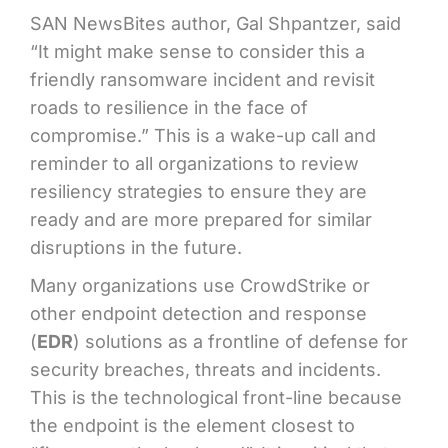
SAN NewsBites author, Gal Shpantzer, said
“It might make sense to consider this a
friendly ransomware incident and revisit
roads to resilience in the face of
compromise.” This is a wake-up call and
reminder to all organizations to review
resiliency strategies to ensure they are
ready and are more prepared for similar
disruptions in the future
.
Many organizations use CrowdStrike or
other endpoint detection and response
(
EDR
) solutions as a frontline of defense for
security breaches, threats and incidents.
This is the technological front-line because
the endpoint is the element closest to