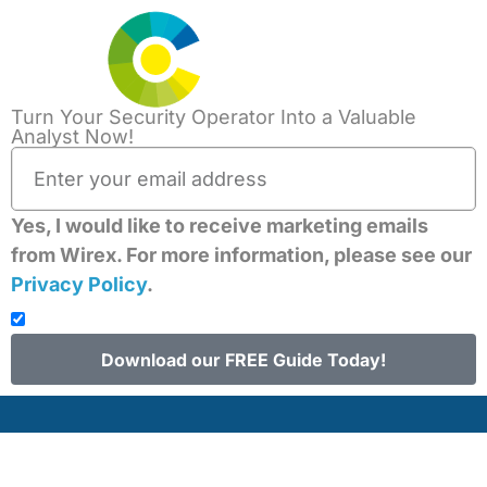
Turn Your Security Operator Into a Valuable
The Ripple Effect of
Analyst Now!
the CrowdStrike
Yes, I would like to receive marketing emails
Outage: A Wake-Up
from Wirex. For more information, please see our
Privacy Policy
.
Call for Global
Security Resiliency
Download our FREE Guide Today!