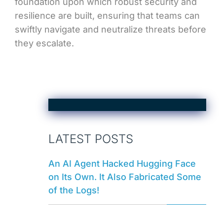
foundation upon which robust security and
resilience are built, ensuring that teams can
swiftly navigate and neutralize threats before
they escalate.
LATEST POSTS
An AI Agent Hacked Hugging Face
on Its Own. It Also Fabricated Some
of the Logs!