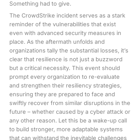
Something had to give.
The CrowdStrike incident serves as a stark
reminder of the vulnerabilities that exist
even with advanced security measures in
place. As the aftermath unfolds and
organizations tally the substantial losses, it’s
clear that resilience is not just a buzzword
but a critical necessity. This event should
prompt every organization to re-evaluate
and strengthen their resiliency strategies,
ensuring they are prepared to face and
swiftly recover from similar disruptions in the
future – whether caused by a cyber attack or
any other reason. Let this be a wake-up call
to build stronger, more adaptable systems
that can withstand the inevitable challenges