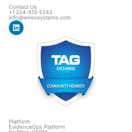
Contact Us
+1 224-513-5242
info@wirexsystems.com
Platform
EvidenceOps Platform