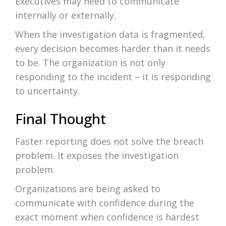
Executives may need to communicate
internally or externally.
When the investigation data is fragmented,
every decision becomes harder than it needs
to be. The organization is not only
responding to the incident – it is responding
to uncertainty.
Final Thought
Faster reporting does not solve the breach
problem. It exposes the investigation
problem.
Organizations are being asked to
communicate with confidence during the
exact moment when confidence is hardest