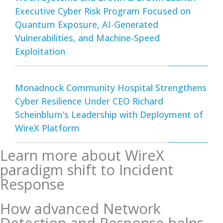
Executive Cyber Risk Program Focused on
Quantum Exposure, AI-Generated
Vulnerabilities, and Machine-Speed
Exploitation
Monadnock Community Hospital Strengthens
Cyber Resilience Under CEO Richard
Scheinblum’s Leadership with Deployment of
WireX Platform
Learn more about WireX
paradigm shift to Incident
Response
How advanced Network
Detection and Response helps