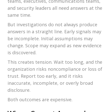
teams, executives, communications teams,
and security leaders all need answers at the
same time.
But investigations do not always produce
answers in a straight line. Early signals may
be incomplete. Initial assumptions may
change. Scope may expand as new evidence
is discovered.
This creates tension. Wait too long, and the
organization risks noncompliance or loss of
trust. Report too early, and it risks
inaccurate, incomplete, or overly broad
disclosure.
Both outcomes are expensive.