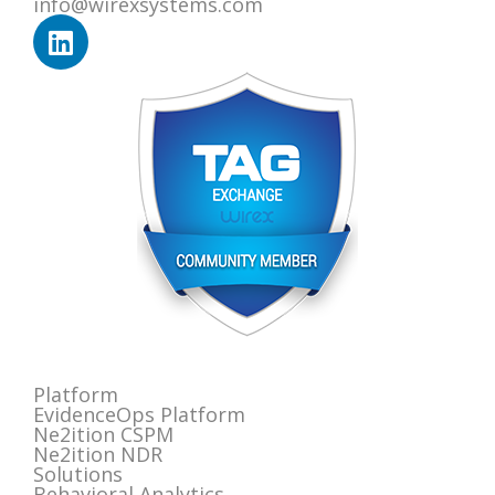
info@wirexsystems.com
Platform
EvidenceOps Platform
Ne2ition CSPM
Ne2ition NDR
Solutions
Behavioral Analytics