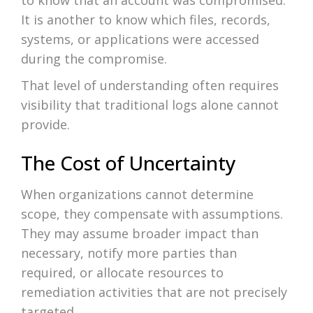
to know that an account was compromised.
It is another to know which files, records,
systems, or applications were accessed
during the compromise.
That level of understanding often requires
visibility that traditional logs alone cannot
provide.
The Cost of Uncertainty
When organizations cannot determine
scope, they compensate with assumptions.
They may assume broader impact than
necessary, notify more parties than
required, or allocate resources to
remediation activities that are not precisely
targeted.