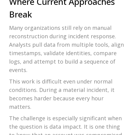
Where Current Approaches
Break
Many organizations still rely on manual
reconstruction during incident response.
Analysts pull data from multiple tools, align
timestamps, validate identities, compare
logs, and attempt to build a sequence of
events.
This work is difficult even under normal
conditions. During a material incident, it
becomes harder because every hour
matters.
The challenge is especially significant when
the question is data impact. It is one thing