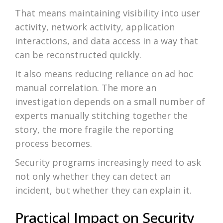
That means maintaining visibility into user
activity, network activity, application
interactions, and data access in a way that
can be reconstructed quickly.
It also means reducing reliance on ad hoc
manual correlation. The more an
investigation depends on a small number of
experts manually stitching together the
story, the more fragile the reporting
process becomes.
Security programs increasingly need to ask
not only whether they can detect an
incident, but whether they can explain it.
Practical Impact on Security