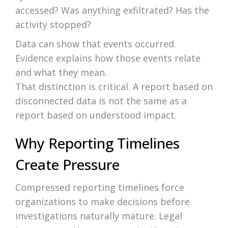
accessed? Was anything exfiltrated? Has the
activity stopped?
Data can show that events occurred.
Evidence explains how those events relate
and what they mean.
That distinction is critical. A report based on
disconnected data is not the same as a
report based on understood impact.
Why Reporting Timelines
Create Pressure
Compressed reporting timelines force
organizations to make decisions before
investigations naturally mature. Legal