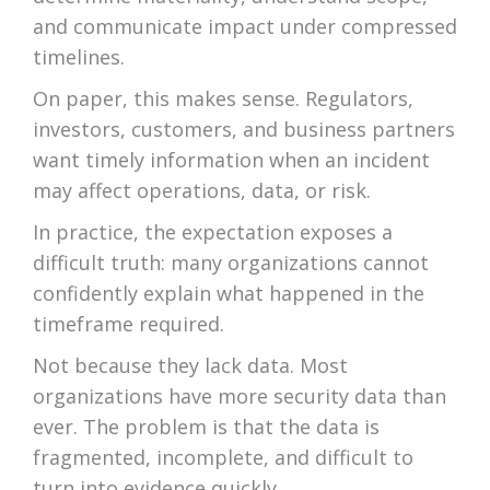
and communicate impact under compressed
timelines.
On paper, this makes sense. Regulators,
investors, customers, and business partners
want timely information when an incident
may affect operations, data, or risk.
In practice, the expectation exposes a
difficult truth: many organizations cannot
confidently explain what happened in the
timeframe required.
Not because they lack data. Most
organizations have more security data than
ever. The problem is that the data is
fragmented, incomplete, and difficult to
turn into evidence quickly.