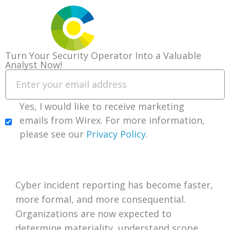
Turn Your Security Operator Into a Valuable
Analyst Now!
You’re Reporting Breaches You Don’t
Yes, I would like to receive marketing
Understand
emails from Wirex. For more information,
please see our
Privacy Policy
.
Download our FREE Guide Today!
Introduction
Cyber incident reporting has become faster,
more formal, and more consequential.
Organizations are now expected to
determine materiality, understand scope,