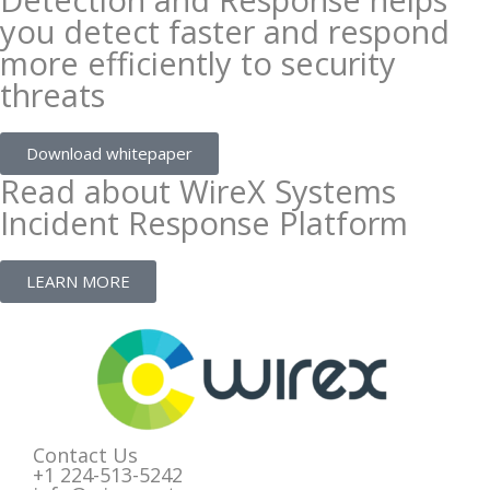
you detect faster and respond
more efficiently to security
threats
Download whitepaper
Read about WireX Systems
Incident Response Platform
LEARN MORE
Contact Us
+1 224-513-5242