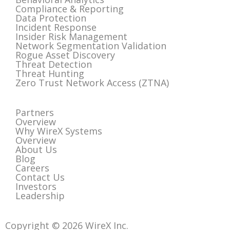
Compliance & Reporting
Data Protection
Incident Response
Insider Risk Management
Network Segmentation Validation
Rogue Asset Discovery
Threat Detection
Threat Hunting
Zero Trust Network Access (ZTNA)
Partners
Overview
Why WireX Systems
Overview
About Us
Blog
Careers
Contact Us
Investors
Leadership
Copyright © 2026 WireX Inc.