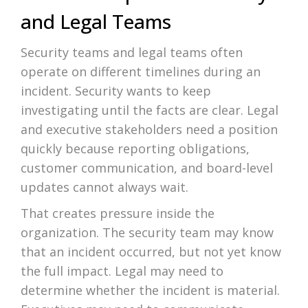
and Legal Teams
Security teams and legal teams often
operate on different timelines during an
incident. Security wants to keep
investigating until the facts are clear. Legal
and executive stakeholders need a position
quickly because reporting obligations,
customer communication, and board-level
updates cannot always wait.
That creates pressure inside the
organization. The security team may know
that an incident occurred, but not yet know
the full impact. Legal may need to
determine whether the incident is material.