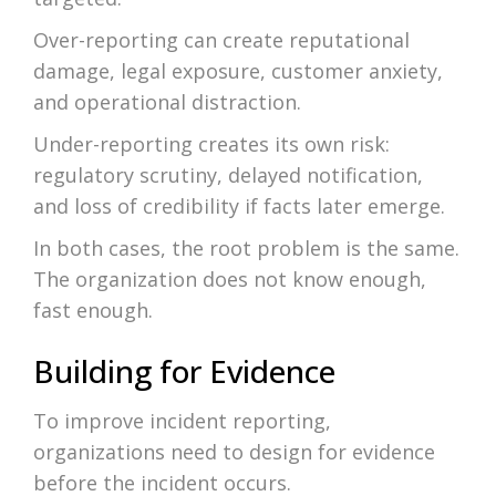
Over-reporting can create reputational
damage, legal exposure, customer anxiety,
and operational distraction.
Under-reporting creates its own risk:
regulatory scrutiny, delayed notification,
and loss of credibility if facts later emerge.
In both cases, the root problem is the same.
The organization does not know enough,
fast enough.
Building for Evidence
To improve incident reporting,
organizations need to design for evidence
before the incident occurs.