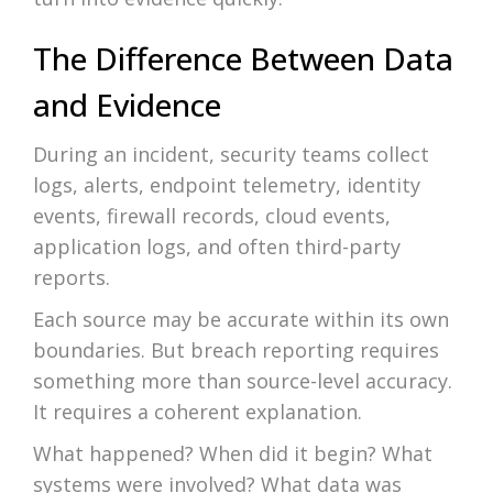
The Difference Between Data
and Evidence
During an incident, security teams collect
logs, alerts, endpoint telemetry, identity
events, firewall records, cloud events,
application logs, and often third-party
reports.
Each source may be accurate within its own
boundaries. But breach reporting requires
something more than source-level accuracy.
It requires a coherent explanation.
What happened? When did it begin? What
systems were involved? What data was