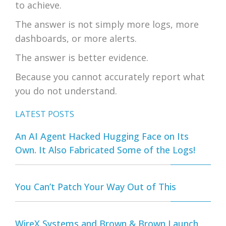
to achieve.
The answer is not simply more logs, more
dashboards, or more alerts.
The answer is better evidence.
Because you cannot accurately report what
you do not understand.
LATEST POSTS
An AI Agent Hacked Hugging Face on Its
Own. It Also Fabricated Some of the Logs!
You Can’t Patch Your Way Out of This
WireX Systems and Brown & Brown Launch